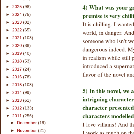
4) What was your gr
►
2025
(98)
premise is very chill
►
2024
(75)
►
2023
(82)
It is chilling. I want
►
2022
(65)
world, in danger. And
►
2021
(103)
someone who isn't wor
►
2020
(88)
dangerous indeed. My
►
2019
(40)
in realism while still
►
2018
(53)
introduced a supernat
►
2017
(24)
flavor of the novel and
►
2016
(78)
►
2015
(108)
5) In this novel, we
►
2014
(99)
intriguing charact
►
2013
(61)
character presented
►
2012
(133)
characters modelled
▼
2011
(256)
I love villains! And th
►
December
(19)
►
November
(21)
I work as much on the