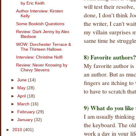
by Eric Keith
will test their resolv
Author Interview: Kirsten
done, I don’t think J
Kelly
the writer, I can't wa
Some Bookish Questions
my villain surprises m
Review: Dark Jenny by Alex
Bledsoe
same time he struggles
WOW: Dorchester Terrace &
The Thirteen Hallows
8) Favorite authors?
Interview: Christine Nolfi
My favorite author i
Review: Never Knowing by
Chevy Stevens
an author. But as muc
►
June
(14)
fingers are itching to
►
May
(28)
to have to scratch that
►
April
(18)
►
March
(16)
9) What do you like
►
February
(29)
I am usually thinking
►
January
(32)
the keyboard. The ol
►
2010
(401)
work a day in your lif