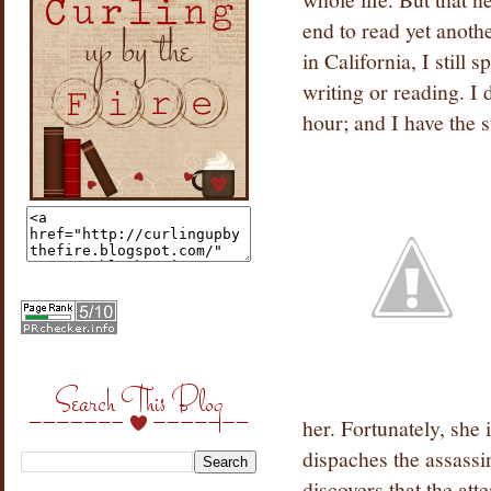
end to read yet anothe
in California, I still 
writing or reading. I 
hour; and I have the s
Search This Blog
her. Fortunately, she
dispaches the assassi
discovers that the att