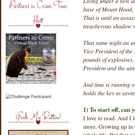
Living under a new ide
Partners in Crime Tour
base of Mount Hood, M
That is until an assas
Host
treacherous shadow w
That same night an u
Vice President of the
pounds of explosives.
President and the atte
And time is running o
holds the key to savin
1) To start off, can y
Grab My Button!
I love to read. And I l
more. Growing up in 
whole life. But that 