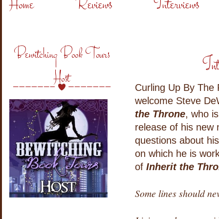
Home
Reviews
Interviews
Bewitching Book Tours
Int
Host
Curling Up By The F
welcome Steve DeW
the Throne
, who i
release of his new 
questions about his
on which he is wor
of
Inherit the Thr
Some lines should ne