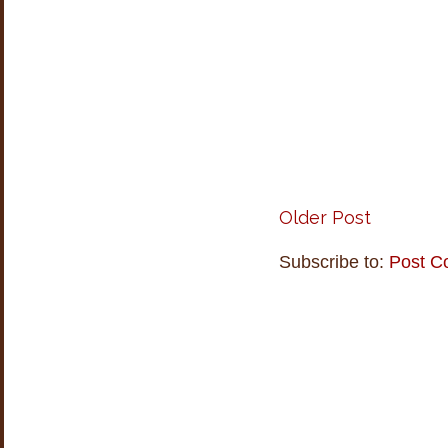
Older Post
Subscribe to:
Post C