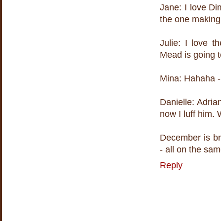
Jane: I love Di
the one making
Julie: I love
Mead is going t
Mina: Hahaha - 
Danielle: Adria
now I luff him. 
December is br
- all on the sa
Reply