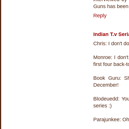
Guns has been 
Reply
Indian T.v Seri
Chris: I don't do
Monroe: I don'
first four back-
Book Guru: She
December!
Blodeuedd: You 
series :)
Parajunkee: Oh -