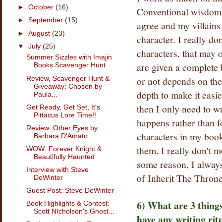
►
October
(16)
Conventional wisdom sa
►
September
(15)
agree and my villains
►
August
(23)
character. I really do
▼
July
(25)
characters, that may o
Summer Sizzles with Imajin
are given a complete 
Books Scavenger Hunt
or not depends on the 
Review, Scavenger Hunt &
Giveaway: Chosen by
depth to make it easie
Paula...
then I only need to w
Get Ready, Get Set, It's
Pittacus Lore Time!!
happens rather than f
Review: Other Eyes by
characters in my books
Barbara D'Amato
them. I really don't m
WOW: Forever Knight &
Beautifully Haunted
some reason, I always 
Interview with Steve
of Inherit The Thron
DeWinter
Guest Post: Steve DeWinter
6) What are 3 thing
Book Highlights & Contest:
Scott NIcholson's Ghost...
have any writing rit