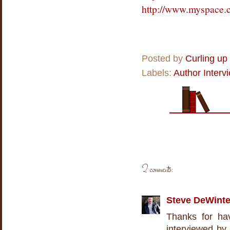
http://www.myspace.
Posted by
Curling up
Labels:
Author Interv
2 comments:
Steve DeWinte
Thanks for ha
interviewed by