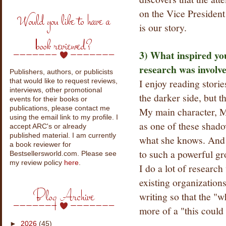
on the Vice President
Would you like to have a
is our story.
book reviewed?
3) What inspired y
research was involve
Publishers, authors, or publicists
I enjoy reading storie
that would like to request reviews,
interviews, other promotional
the darker side, but t
events for their books or
publications, please contact me
My main character, Me
using the email link to my profile. I
as one of these shado
accept ARC's or already
published material. I am currently
what she knows. And f
a book reviewer for
to such a powerful grou
Bestsellersworld.com. Please see
my review policy
here
.
I do a lot of research
existing organizations
Blog Archive
writing so that the "
more of a "this could
►
2026
(45)