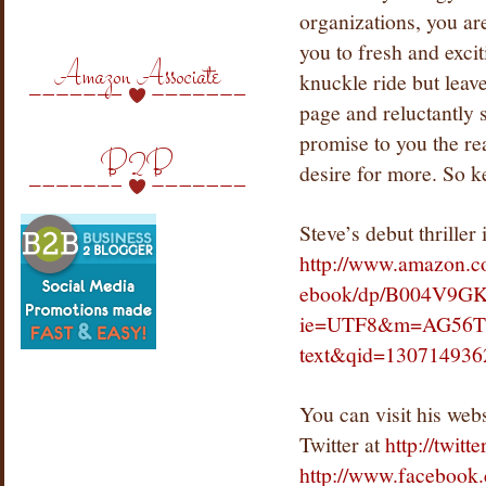
organizations, you ar
you to fresh and excit
Amazon Associate
knuckle ride but leav
page and reluctantly 
promise to you the rea
B2B
desire for more. So 
Steve’s debut thriller
http://www.amazon.c
ebook/dp/B004V9GK
ie=UTF8&m=AG56T
text&qid=130714936
You
can visit his web
Twitter at
http://twitt
http://www.faceboo