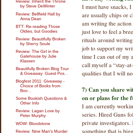
Review: Inherit the Throne
I must have snacks, 
by Steve DeWinter
are usually chips or c
Review: Bellfield Hall by
Anna Dean
am writing the action 
BTT: Re-reading Those
just love to feel a br
Oldies, but Goodies
rituals around writing
Review: Beautifully Broken
by Sherry Soule
job to support my writ
Review: The Girl in the
time I can out of my 
Gatehouse by Julie
Klassen
call myself a “stay-at
Beautifully Broken Blog Tour
qualities that I will n
& Giveaway: Guest Pos...
Blogfest 2011: Giveaway -
Choice of Books from
7) Can you share wi
Boo...
on or plans for the 
Some Bookish Questions &
Other Info
I am currently worki
Review: Lagan Love by
series. Hired Guns fo
Peter Murphy
private investigators.
WOW: Bloodstone
something that is big
Review: Nine Man's Murder