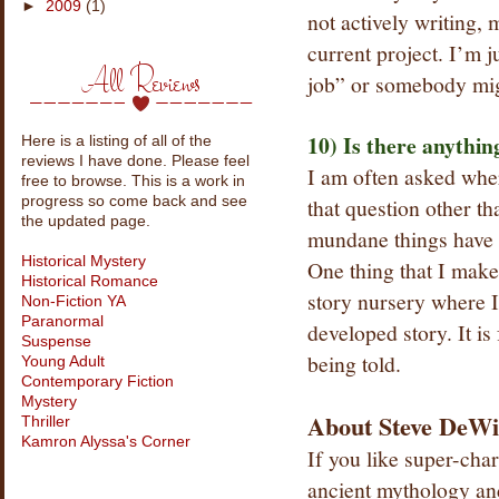
►
2009
(1)
not actively writing, 
current project. I’m 
All Reviews
job” or somebody mig
10) Is there anythin
Here is a listing of all of the
reviews I have done. Please feel
I am often asked wher
free to browse. This is a work in
that question other t
progress so come back and see
the updated page.
mundane things have o
Historical Mystery
One thing that I make
Historical Romance
story nursery where I 
Non-Fiction YA
Paranormal
developed story. It is
Suspense
being told.
Young Adult
Contemporary Fiction
Mystery
About Steve DeWi
Thriller
Kamron Alyssa's Corner
If you like super-cha
ancient mythology and